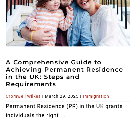
A Comprehensive Guide to
Achieving Permanent Residence
in the UK: Steps and
Requirements
Cromwell Wilkes
|
March 29, 2025
|
Immigration
Permanent Residence (PR) in the UK grants
individuals the right ...