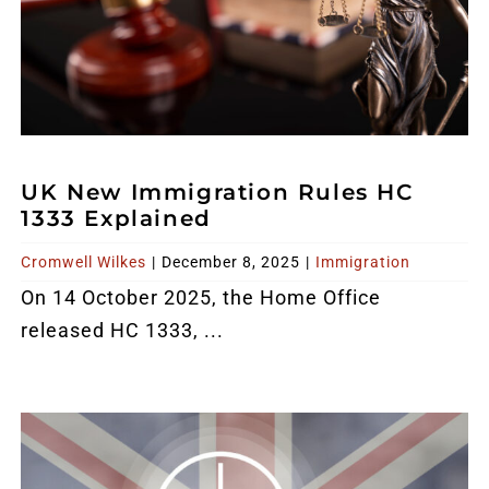
UK New Immigration Rules HC
1333 Explained
Cromwell Wilkes
|
December 8, 2025
|
Immigration
On 14 October 2025, the Home Office
released HC 1333, ...