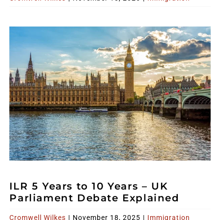
ILR 5 Years to 10 Years – UK
Parliament Debate Explained
Cromwell Wilkes
|
November 18, 2025
|
Immigration