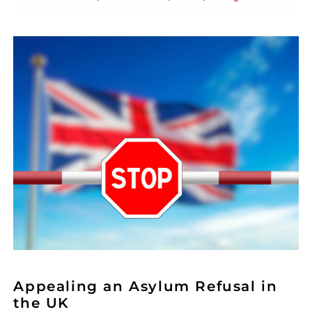
Appealing an Asylum Refusal in
the UK