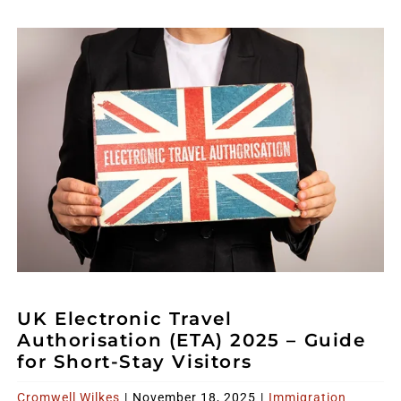
UK Electronic Travel
Authorisation (ETA) 2025 – Guide
for Short-Stay Visitors
Cromwell Wilkes
|
November 18, 2025
|
Immigration