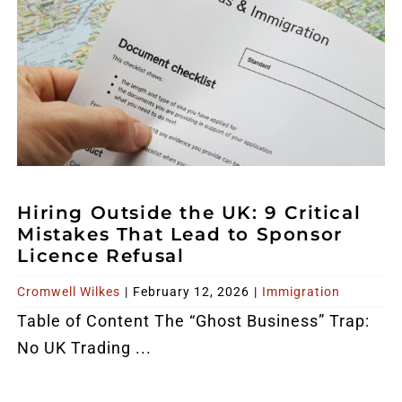
Hiring Outside the UK: 9 Critical
Mistakes That Lead to Sponsor
Licence Refusal
Cromwell Wilkes
|
February 12, 2026
|
Immigration
Table of Content The “Ghost Business” Trap:
No UK Trading ...