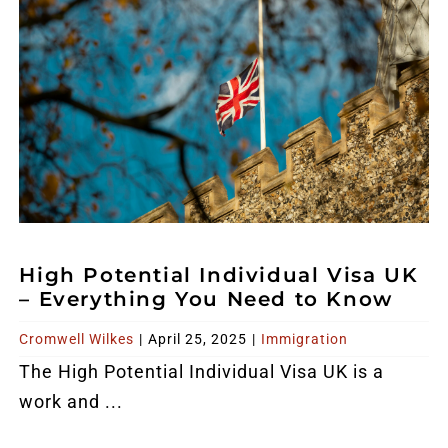
High Potential Individual Visa UK
– Everything You Need to Know
Cromwell Wilkes
|
April 25, 2025
|
Immigration
The High Potential Individual Visa UK is a
work and ...