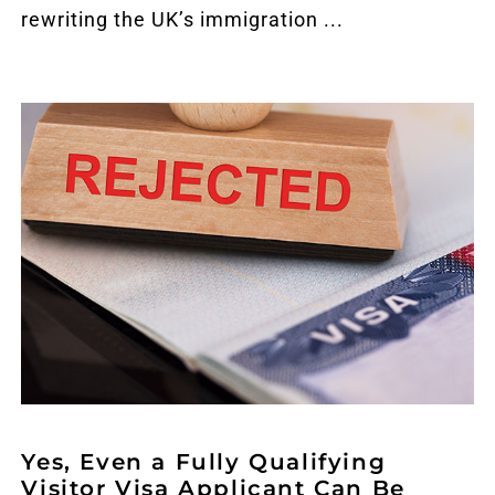
rewriting the UK’s immigration ...
Yes, Even a Fully Qualifying
Visitor Visa Applicant Can Be