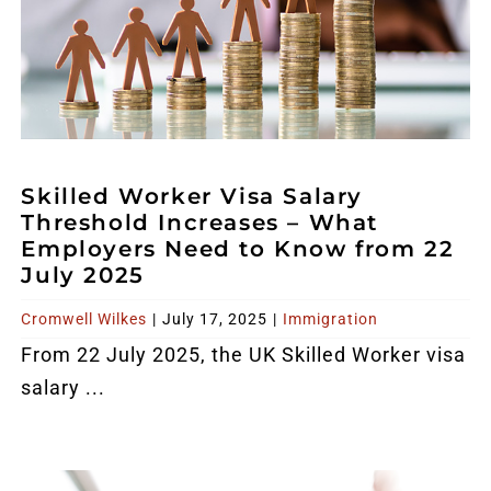
Skilled Worker Visa Salary
Threshold Increases – What
Employers Need to Know from 22
July 2025
Cromwell Wilkes
|
July 17, 2025
|
Immigration
From 22 July 2025, the UK Skilled Worker visa
salary ...