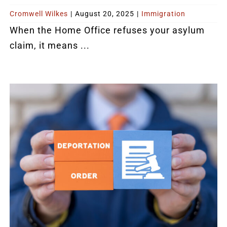
Cromwell Wilkes
|
August 20, 2025
|
Immigration
When the Home Office refuses your asylum
claim, it means ...