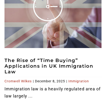
The Rise of “Time Buying”
Applications in UK Immigration
Law
Cromwell Wilkes
|
December 8, 2025
|
Immigration
Immigration law is a heavily regulated area of
law largely ...