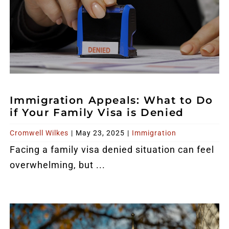
Immigration Appeals: What to Do
if Your Family Visa is Denied
Cromwell Wilkes
|
May 23, 2025
|
Immigration
Facing a family visa denied situation can feel
overwhelming, but ...