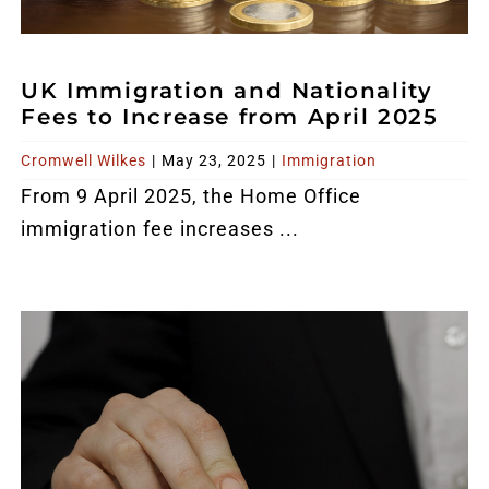
UK Immigration and Nationality
Fees to Increase from April 2025
Cromwell Wilkes
|
May 23, 2025
|
Immigration
From 9 April 2025, the Home Office
immigration fee increases ...