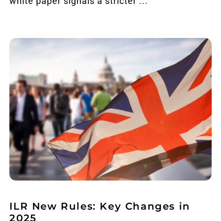
white paper signals a stricter ...
ILR New Rules: Key Changes in
2025