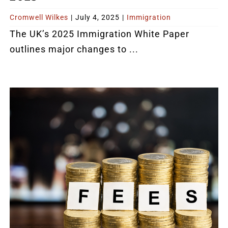
Cromwell Wilkes
|
July 4, 2025
|
Immigration
The UK’s 2025 Immigration White Paper
outlines major changes to ...