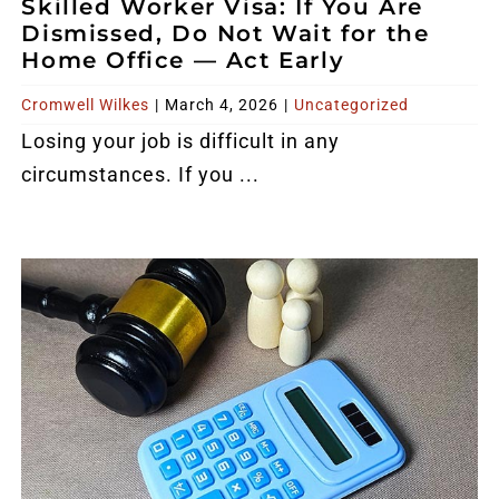
Skilled Worker Visa: If You Are
Reviews
Dismissed, Do Not Wait for the
Home Office — Act Early
Blog
Cromwell Wilkes
|
March 4, 2026
|
Uncategorized
Losing your job is difficult in any
Contact
circumstances. If you ...
FREE CALLBACK