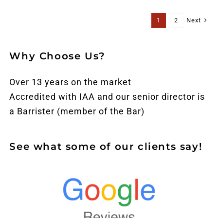
Next
1
2
Why Choose Us?
Over 13 years on the market
Accredited with IAA and our senior director is
a Barrister (member of the Bar)
See what some of our clients say!