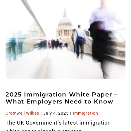
2025 Immigration White Paper –
What Employers Need to Know
Cromwell Wilkes
|
July 4, 2025
|
Immigration
The UK Government’s latest immigration