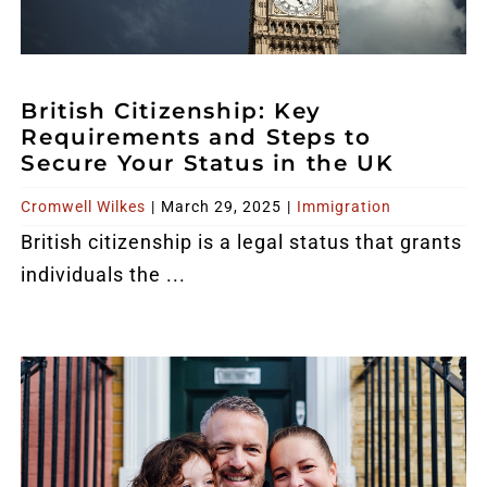
British Citizenship: Key
Requirements and Steps to
Secure Your Status in the UK
Cromwell Wilkes
|
March 29, 2025
|
Immigration
British citizenship is a legal status that grants
individuals the ...