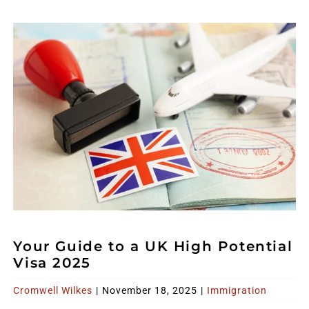
Your Guide to a UK High Potential
Visa 2025
Cromwell Wilkes
|
November 18, 2025
|
Immigration