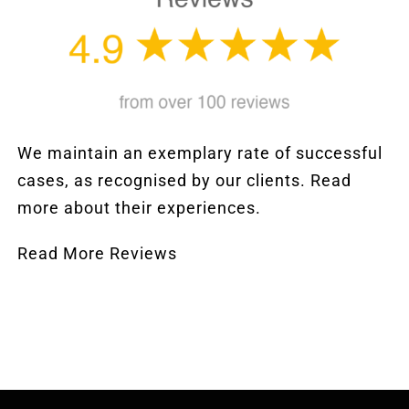
We maintain an exemplary rate of successful
cases, as recognised by our clients. Read
more about their experiences.
Read More Reviews