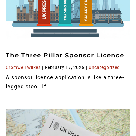
The Three Pillar Sponsor Licence
Cromwell Wilkes
|
February 17, 2026
|
Uncategorized
A sponsor licence application is like a three-
legged stool. If ...