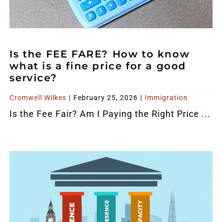
Is the FEE FARE? How to know
what is a fine price for a good
service?
Cromwell Wilkes
|
February 25, 2026
|
Immigration
Is the Fee Fair? Am I Paying the Right Price ...