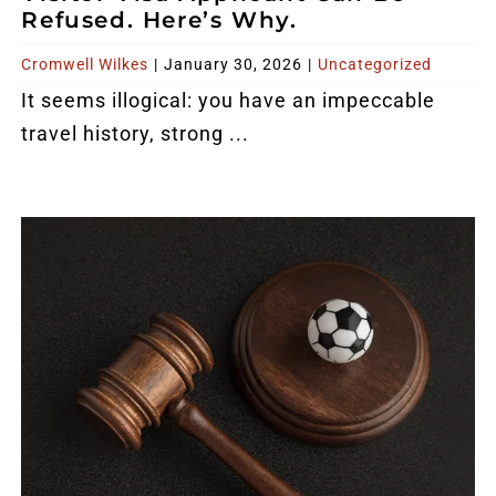
Refused. Here’s Why.
Cromwell Wilkes
|
January 30, 2026
|
Uncategorized
It seems illogical: you have an impeccable
travel history, strong ...