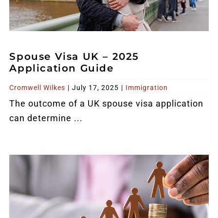
Spouse Visa UK – 2025
Application Guide
Cromwell Wilkes
|
July 17, 2025
|
Immigration
The outcome of a
UK spouse visa
application
can determine ...