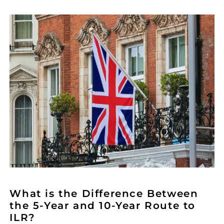
What is the Difference Between
the 5-Year and 10-Year Route to
ILR?