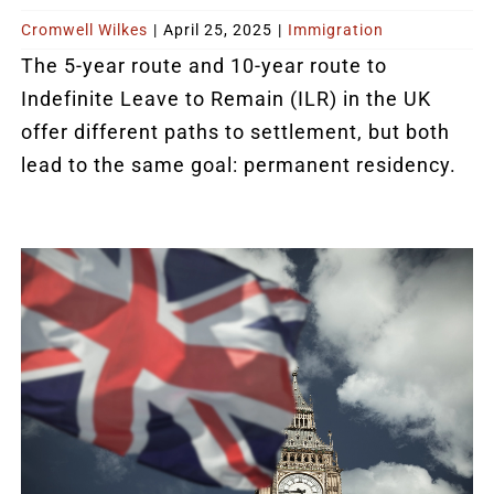
Cromwell Wilkes
|
April 25, 2025
|
Immigration
The 5-year route and 10-year route to
Indefinite Leave to Remain (ILR) in the UK
offer different paths to settlement, but both
lead to the same goal: permanent residency.