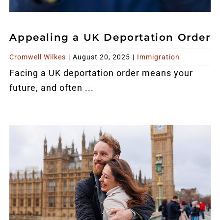
Appealing a UK Deportation Order
Cromwell Wilkes
|
August 20, 2025
|
Immigration
Facing a UK deportation order means your
future, and often ...