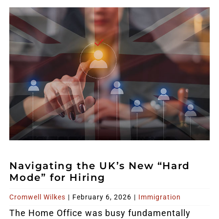
Navigating the UK’s New “Hard
Mode” for Hiring
Cromwell Wilkes
|
February 6, 2026
|
Immigration
The Home Office was busy fundamentally