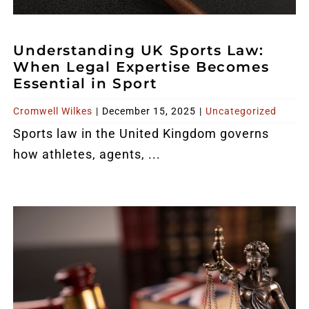
Understanding UK Sports Law:
When Legal Expertise Becomes
Essential in Sport
Cromwell Wilkes
|
December 15, 2025
|
Uncategorized
Sports
law in the United Kingdom
governs
how athletes, agents, ...