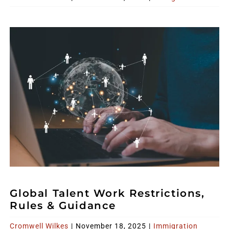
Global Talent Work Restrictions,
Rules & Guidance
Cromwell Wilkes
|
November 18, 2025
|
Immigration