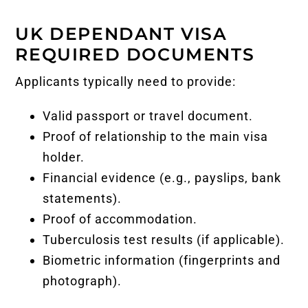
UK DEPENDANT VISA
REQUIRED DOCUMENTS
Applicants typically need to provide:
Valid passport or travel document.
Proof of relationship to the main visa
holder.
Financial evidence (e.g., payslips, bank
statements).
Proof of accommodation.
Tuberculosis test results (if applicable).
Biometric information (fingerprints and
photograph).