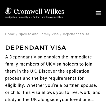
Skip
to
Tog
content
Nav
HOME
Home
Spouse and Family Visa
Dependant Visa
DEPENDANT VISA
VISA FOR
A Dependant Visa enables the immediate
Legal Services
family members of
UK visa
holders to join
them in the UK. Discover the application
process and the key requirements for
FAQ
eligibility. Whether you’re a partner, spouse,
or child, this visa allows you to live, work, and
About
study in the UK alongside your loved ones.