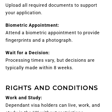
Upload all required documents to support
your application.
Biometric Appointment:
Attend a biometric appointment to provide
fingerprints and a photograph.
Wait for a Decision:
Processing times vary, but decisions are
typically made within 8 weeks.
RIGHTS AND CONDITIONS
Work and Study:
Dependant visa holders can live, work, and