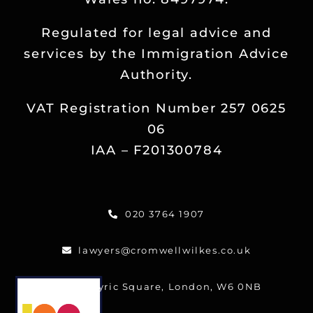
Regulated for legal advice and
services by the Immigration Advice
Authority.
VAT Registration Number 257 0625
06
IAA – F201300784
020 3764 1907
lawyers@cromwellwilkes.co.uk
One Lyric Square, London, W6 0NB