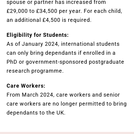
spouse or partner has increased from
£29,000 to £34,500 per year. For each child,
an additional £4,500 is required.
Eligibility for Students:
As of January 2024, international students
can only bring dependants if enrolled in a
PhD or government-sponsored postgraduate
research programme.
Care Workers:
From March 2024, care workers and senior
care workers are no longer permitted to bring
dependants to the UK.