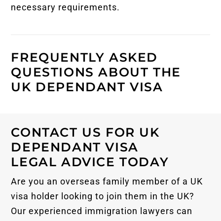
necessary requirements.
FREQUENTLY ASKED
QUESTIONS ABOUT THE
UK DEPENDANT VISA
CONTACT US FOR UK
DEPENDANT VISA
LEGAL ADVICE TODAY
Are you an overseas family member of a UK
visa holder looking to join them in the UK?
Our experienced immigration lawyers can