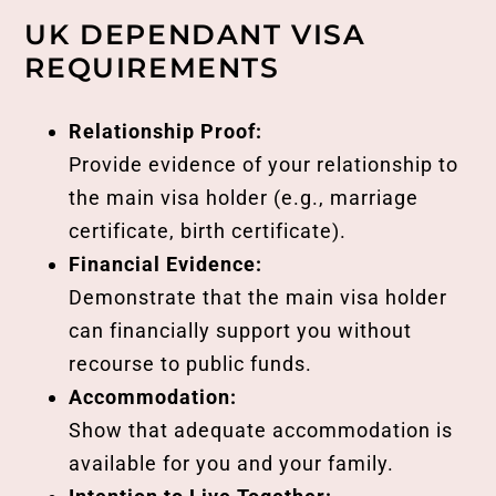
UK DEPENDANT VISA
REQUIREMENTS
Relationship Proof:
Provide evidence of your relationship to
the main visa holder (e.g., marriage
certificate, birth certificate).
Financial Evidence:
Demonstrate that the main visa holder
can financially support you without
recourse to public funds.
Accommodation:
Show that adequate accommodation is
available for you and your family.