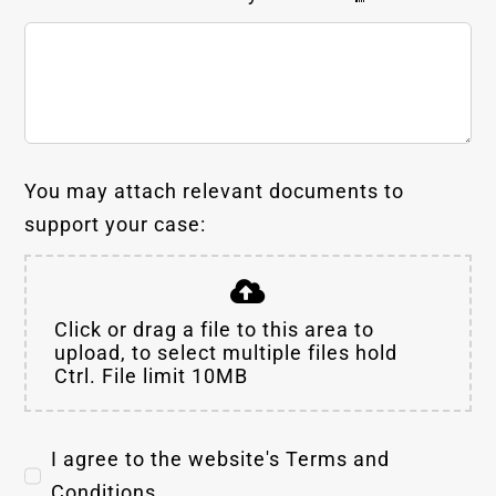
You may attach relevant documents to
support your case:
Click or drag a file to this area to
upload, to select multiple files hold
Ctrl. File limit 10MB
I agree to the website's Terms and
Conditions