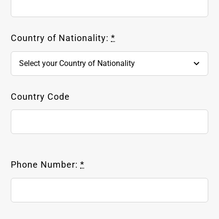
Country of Nationality:
*
Country Code
Phone Number:
*