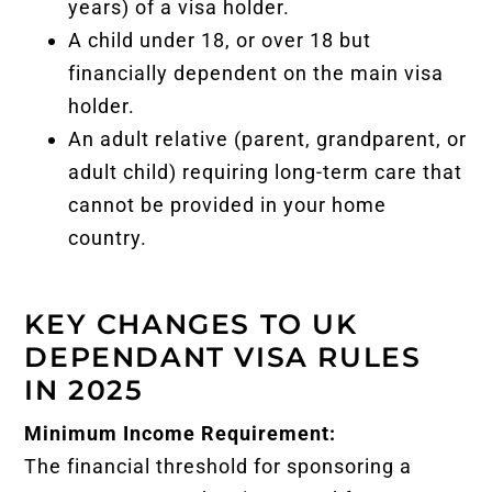
years) of a visa holder.
A child under 18, or over 18 but
financially dependent on the main visa
holder.
An adult relative (parent, grandparent, or
adult child) requiring long-term care that
cannot be provided in your home
country.
KEY CHANGES TO UK
DEPENDANT VISA RULES
IN 2025
Minimum Income Requirement:
The financial threshold for sponsoring a