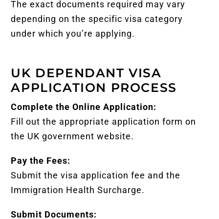
The exact documents required may vary
depending on the specific visa category
under which you’re applying.
UK DEPENDANT VISA
APPLICATION PROCESS
Complete the Online Application:
Fill out the appropriate application form on
the UK government website.
Pay the Fees:
Submit the visa application fee and the
Immigration Health Surcharge.
Submit Documents: