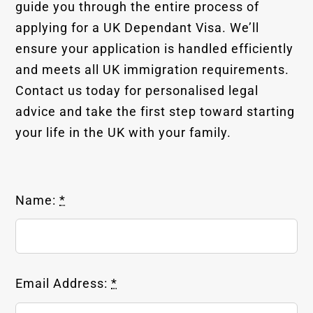
guide you through the entire process of
applying for a UK Dependant Visa. We’ll
ensure your application is handled efficiently
and meets all UK immigration requirements.
Contact us today for personalised legal
advice and take the first step toward starting
your life in the UK with your family.
Name:
*
Email Address:
*