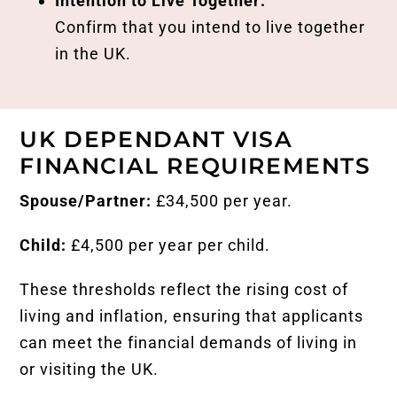
Intention to Live Together:
Confirm that you intend to live together
in the UK.
UK DEPENDANT VISA
FINANCIAL REQUIREMENTS
Spouse/Partner:
£34,500 per year.
Child:
£4,500 per year per child.
These thresholds reflect the rising cost of
living and inflation, ensuring that applicants
can meet the financial demands of living in
or visiting the UK.