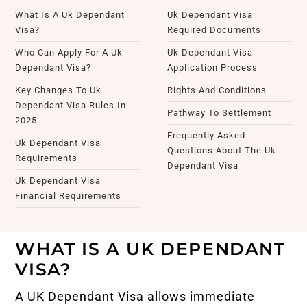
What Is A Uk Dependant
Uk Dependant Visa
Visa?
Required Documents
Who Can Apply For A Uk
Uk Dependant Visa
Dependant Visa?
Application Process
Key Changes To Uk
Rights And Conditions
Dependant Visa Rules In
Pathway To Settlement
2025
Frequently Asked
Uk Dependant Visa
Questions About The Uk
Requirements
Dependant Visa
Uk Dependant Visa
Financial Requirements
WHAT IS A UK DEPENDANT
VISA?
A UK Dependant Visa allows immediate