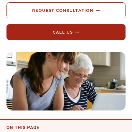
Reviews
REQUEST CONSULTATION
Blog
CALL US
Contact
FREE CALLBACK
ON THIS PAGE