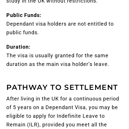
study in the UK without restrictions.
Public Funds:
Dependant visa holders are not entitled to
public funds.
Duration:
The visa is usually granted for the same
duration as the main visa holder’s leave.
PATHWAY TO SETTLEMENT
After living in the UK for a continuous period
of 5 years on a Dependant Visa, you may be
eligible to apply for Indefinite Leave to
Remain (ILR), provided you meet all the