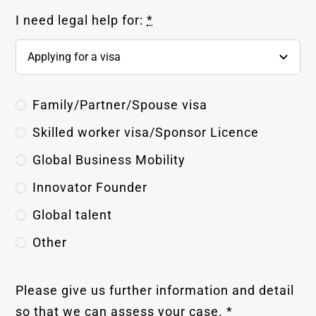
I need legal help for:
*
Family/Partner/Spouse visa
Skilled worker visa/Sponsor Licence
Global Business Mobility
Innovator Founder
Global talent
Other
Please give us further information and detail
so that we can assess your case.
*