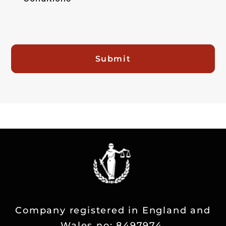
Submit
Company registered in England and
Wales no: 8497974.