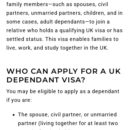
family members—such as spouses, civil
partners, unmarried partners, children, and in
some cases, adult dependants—to join a
relative who holds a qualifying
UK visa
or has
settled status. This visa enables families to
live, work, and study together in the UK.
WHO CAN APPLY FOR A UK
DEPENDANT VISA?
You may be eligible to apply as a dependant
if you are:
The spouse, civil partner, or unmarried
partner (living together for at least two