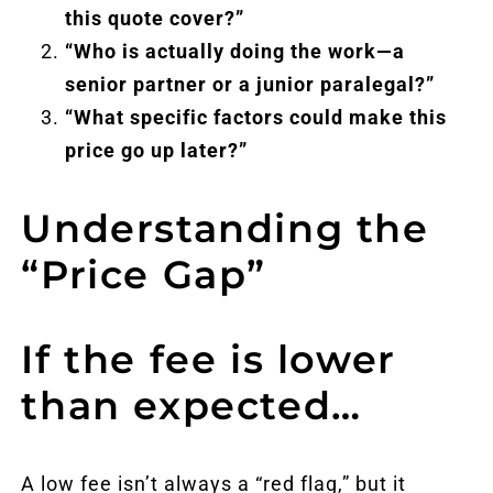
this quote cover?”
“Who is actually doing the work—a
senior partner or a junior paralegal?”
“What specific factors could make this
price go up later?”
Understanding the
“Price Gap”
If the fee is lower
than expected…
A low fee isn’t always a “red flag,” but it