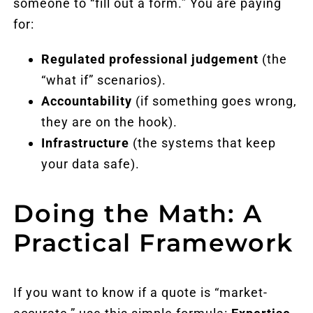
someone to “fill out a form.” You are paying
for:
Regulated professional judgement
(the
“what if” scenarios).
Accountability
(if something goes wrong,
they are on the hook).
Infrastructure
(the systems that keep
your data safe).
Doing the Math: A
Practical Framework
If you want to know if a quote is “market-