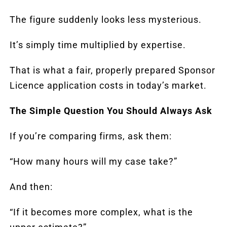
The figure suddenly looks less mysterious.
It’s simply time multiplied by expertise.
That is what a fair, properly prepared Sponsor
Licence application costs in today’s market.
The Simple Question You Should Always Ask
If you’re comparing firms, ask them:
“How many hours will my case take?”
And then:
“If it becomes more complex, what is the