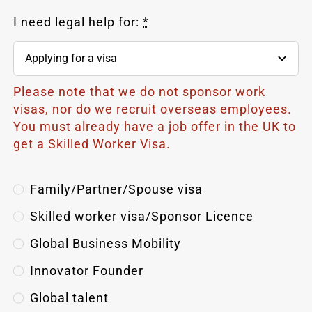
I need legal help for:
*
Please note that we do not sponsor work
visas, nor do we recruit overseas employees.
You must already have a job offer in the UK to
get a Skilled Worker Visa.
Family/Partner/Spouse visa
Skilled worker visa/Sponsor Licence
Global Business Mobility
Innovator Founder
Global
talent