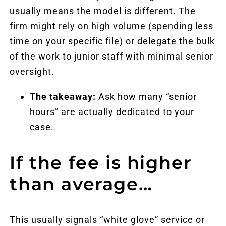
usually means the model is different. The
firm might rely on high volume (spending less
time on your specific file) or delegate the bulk
of the work to junior staff with minimal senior
oversight.
The takeaway:
Ask how many “senior
hours” are actually dedicated to your
case.
If the fee is higher
than average…
This usually signals “white glove” service or