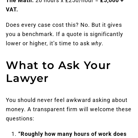
The Math:
20 hours x £250/hour =
£5,000 +
VAT.
Does every case cost this? No. But it gives
you a benchmark. If a quote is significantly
lower or higher, it’s time to ask
why
.
What to Ask Your
Lawyer
You should never feel awkward asking about
money. A transparent firm will welcome these
questions:
“Roughly how many hours of work does