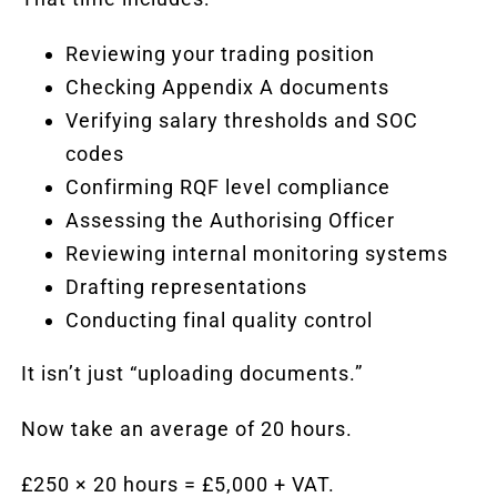
Reviewing your trading position
Checking Appendix A documents
Verifying salary thresholds and SOC
codes
Confirming RQF level compliance
Assessing the Authorising Officer
Reviewing internal monitoring systems
Drafting representations
Conducting final quality control
It isn’t just “uploading documents.”
Now take an average of 20 hours.
£250 × 20 hours = £5,000 + VAT.