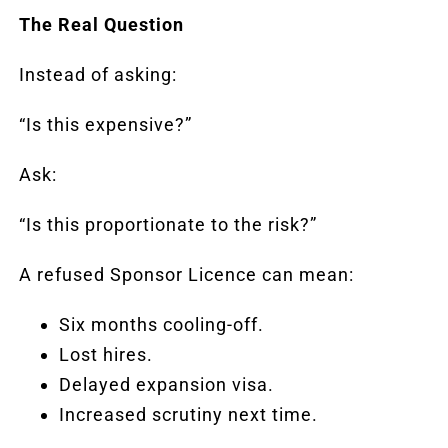
The Real Question
Instead of asking:
“Is this expensive?”
Ask:
“Is this proportionate to the risk?”
A refused Sponsor Licence can mean:
Six months cooling-off.
Lost hires.
Delayed expansion visa.
Increased scrutiny next time.