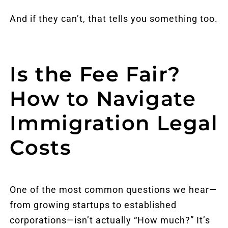
And if they can’t, that tells you something too.
Is the Fee Fair?
How to Navigate
Immigration Legal
Costs
One of the most common questions we hear—
from growing startups to established
corporations—isn’t actually “How much?” It’s