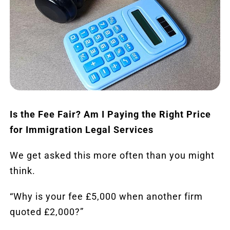
Reviews
Blog
Contact
FREE CALLBACK
Is the Fee Fair? Am I Paying the Right Price
for Immigration Legal Services
We get asked this more often than you might
think.
“Why is your fee £5,000 when another firm
quoted £2,000?”