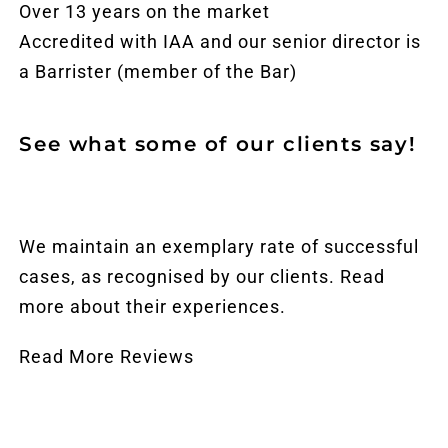
Over 13 years on the market
Accredited with IAA and our senior director is
a Barrister (member of the Bar)
See what some of our clients say!
We maintain an exemplary rate of successful
cases, as recognised by our clients. Read
more about their experiences.
Read More Reviews