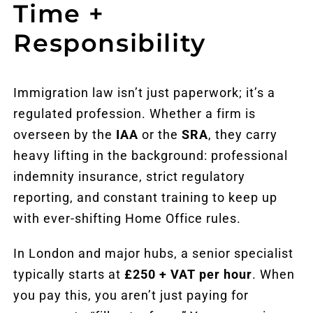
Time +
Responsibility
Immigration law isn’t just paperwork; it’s a
regulated profession. Whether a firm is
overseen by the
IAA
or the
SRA
, they carry
heavy lifting in the background: professional
indemnity insurance, strict regulatory
reporting, and constant training to keep up
with ever-shifting Home Office rules.
In London and major hubs, a senior specialist
typically starts at
£250 + VAT per hour
. When
you pay this, you aren’t just paying for