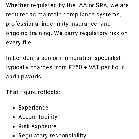
Whether regulated by the IAA or SRA, we are
required to maintain compliance systems,
professional indemnity insurance, and
ongoing training. We carry regulatory risk on
every file.
In London, a senior immigration specialist
typically charges from £250 + VAT per hour
and upwards.
That figure reflects:
Experience
Accountability
Risk exposure
Regulatory responsibility