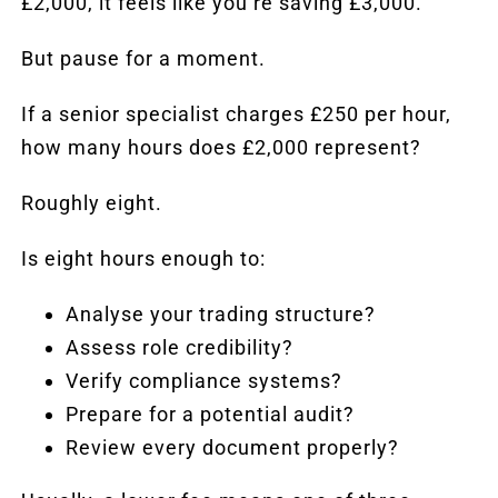
£2,000, it feels like you’re saving £3,000.
But pause for a moment.
If a senior specialist charges £250 per hour,
how many hours does £2,000 represent?
Roughly eight.
Is eight hours enough to:
Analyse your trading structure?
Assess role credibility?
Verify compliance systems?
Prepare for a potential
audit
?
Review every document properly?