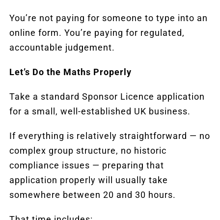
You’re not paying for someone to type into an
online form. You’re paying for regulated,
accountable judgement.
Let’s Do the Maths Properly
Take a standard Sponsor Licence application
for a small, well-established UK business.
If everything is relatively straightforward — no
complex group structure, no historic
compliance issues — preparing that
application properly will usually take
somewhere between 20 and 30 hours.
That time includes: