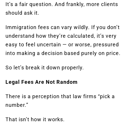
It’s a fair question. And frankly, more clients
should ask it.
Immigration fees can vary wildly. If you don’t
understand how they’re calculated, it’s very
easy to feel uncertain — or worse, pressured
into making a decision based purely on price.
So let’s break it down properly.
Legal Fees Are Not Random
There is a perception that law firms “pick a
number.”
That isn’t how it works.