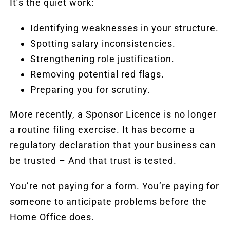
It’s the quiet work:
Identifying weaknesses in your structure.
Spotting salary inconsistencies.
Strengthening role justification.
Removing potential red flags.
Preparing you for scrutiny.
More recently, a Sponsor Licence is no longer
a routine filing exercise. It has become a
regulatory declaration that your business can
be trusted – And that trust is tested.
You’re not paying for a form. You’re paying for
someone to anticipate problems before the
Home Office does.