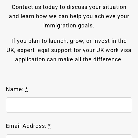
Contact us today to discuss your situation
and learn how we can help you achieve your
immigration goals.
If you plan to launch, grow, or invest in the
UK, expert legal support for your UK work visa
application can make all the difference.
Name:
*
Email Address:
*