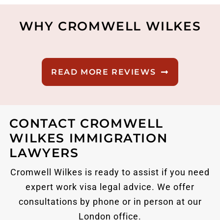
WHY CROMWELL WILKES
READ MORE REVIEWS
CONTACT CROMWELL
WILKES IMMIGRATION
LAWYERS
Cromwell Wilkes is ready to assist if you need
expert work visa legal advice. We offer
consultations by phone or in person at our
London office.