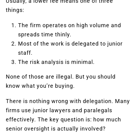
Usually, a lower fee means one of three
things:
The firm operates on high volume and
spreads time thinly.
Most of the work is delegated to junior
staff.
The risk analysis is minimal.
None of those are illegal. But you should
know what you’re buying.
There is nothing wrong with delegation. Many
firms use junior lawyers and paralegals
effectively. The key question is: how much
senior oversight is actually involved?