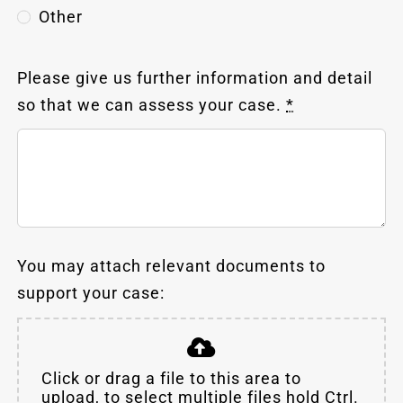
Other
Please give us further information and detail
so that we can assess your case.
*
You may attach relevant documents to
support your case:
Click or drag a file to this area to
upload, to select multiple files hold Ctrl.