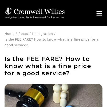
Skip
to
Tog
content
Nav
HOME
Home
Posts
Immigration
Is the FEE FARE? How to know what is a fine price for a
good service?
VISA FOR
Is the FEE FARE? How to
Legal Services
know what is a fine price
for a good service?
FAQ
About