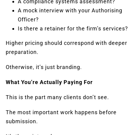
A compliance systems assessment?
A mock interview with your Authorising
Officer?
Is there a retainer for the firm’s services?
Higher pricing should correspond with deeper
preparation.
Otherwise, it’s just branding.
What You’re Actually Paying For
This is the part many clients don’t see.
The most important work happens before
submission.