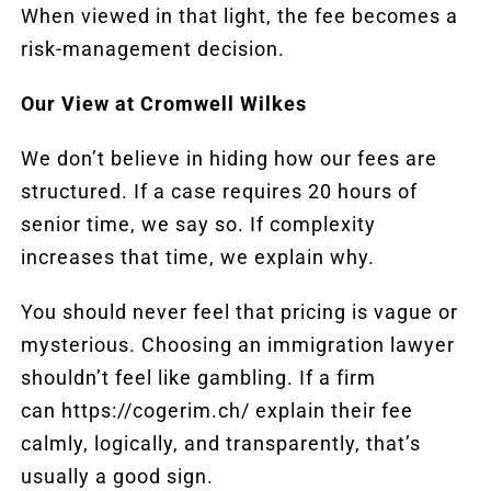
When viewed in that light, the fee becomes a
risk-management decision.
Our View at Cromwell Wilkes
We don’t believe in hiding how our fees are
structured. If a case requires 20 hours of
senior time, we say so. If complexity
increases that time, we explain why.
You should never feel that pricing is vague or
mysterious. Choosing an immigration lawyer
shouldn’t feel like gambling. If a firm
can
https://cogerim.ch/
explain their fee
calmly, logically, and transparently, that’s
usually a good sign.