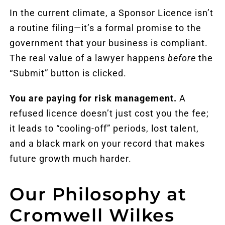
In the current climate, a Sponsor Licence isn’t
a routine filing—it’s a formal promise to the
government that your business is compliant.
The real value of a lawyer happens
before
the
“Submit” button is clicked.
You are paying for risk management.
A
refused licence doesn’t just cost you the fee;
it leads to “cooling-off” periods, lost
talent
,
and a black mark on your record that makes
future growth much harder.
Our Philosophy at
Cromwell Wilkes