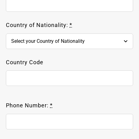
Country of Nationality:
*
Country Code
Phone Number:
*