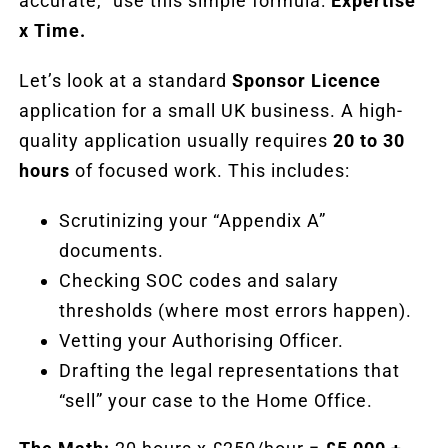
accurate,” use this simple formula:
Expertise
x Time.
Let’s look at a standard
Sponsor Licence
application for a small UK business. A high-
quality application usually requires
20 to 30
hours
of focused work. This includes:
Scrutinizing your “Appendix A”
documents.
Checking SOC codes and salary
thresholds (where most errors happen).
Vetting your Authorising Officer.
Drafting the legal representations that
“sell” your case to the Home Office.