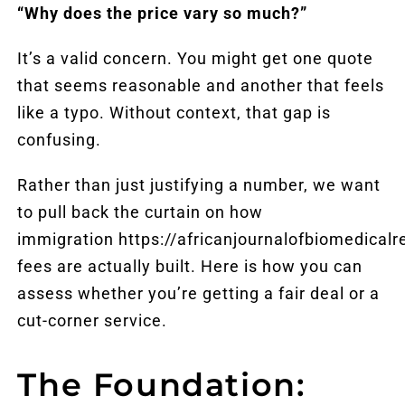
“Why does the price vary so much?”
It’s a valid concern. You might get one quote
that seems reasonable and another that feels
like a typo. Without context, that gap is
confusing.
Rather than just justifying a number, we want
to pull back the curtain on how
immigration
https://africanjournalofbiomedical
fees are actually built. Here is how you can
assess whether you’re getting a fair deal or a
cut-corner service.
The Foundation: