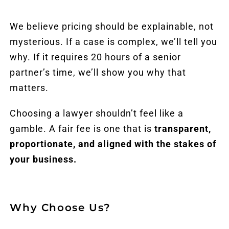
We believe pricing should be explainable, not
mysterious. If a case is complex, we’ll tell you
why. If it requires 20 hours of a senior
partner’s time, we’ll show you why that
matters.
Choosing a lawyer shouldn’t feel like a
gamble. A fair fee is one that is
transparent,
proportionate, and aligned with the stakes of
your business.
Why Choose Us?