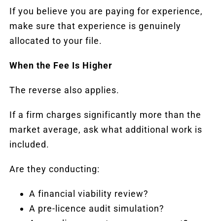
If you believe you are paying for experience,
make sure that experience is genuinely
allocated to your file.
When the Fee Is Higher
The reverse also applies.
If a firm charges significantly more than the
market average, ask what additional work is
included.
Are they conducting:
A financial viability review?
A pre-licence
audit
simulation?