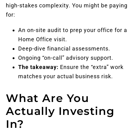
high-stakes complexity. You might be paying
for:
An on-site audit to prep your office for a
Home Office visit.
Deep-dive financial assessments.
Ongoing “on-call” advisory support.
The takeaway:
Ensure the “extra” work
matches your actual business risk.
What Are You
Actually Investing
In?