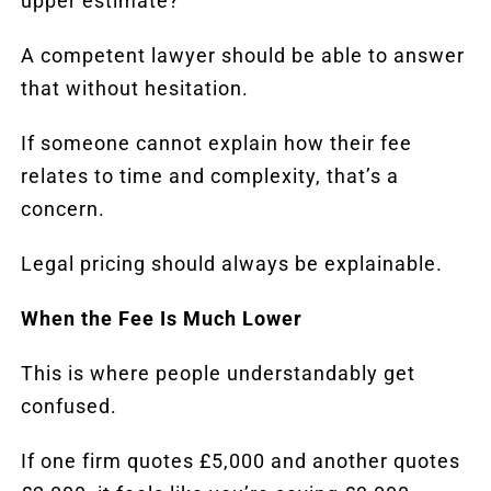
upper estimate?”
A competent lawyer should be able to answer
that without hesitation.
If someone cannot explain how their fee
relates to time and complexity, that’s a
concern.
Legal pricing should always be explainable.
When the Fee Is Much Lower
This is where people understandably get
confused.
If one firm quotes £5,000 and another quotes