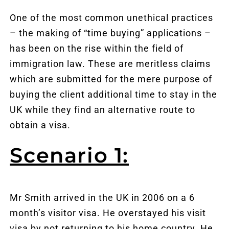
One of the most common unethical practices
– the making of “time buying” applications –
has been on the rise within the field of
immigration law. These are meritless claims
which are submitted for the mere purpose of
buying the client additional time to stay in the
UK while they find an alternative route to
obtain a visa.
Scenario 1:
Mr Smith arrived in the UK in 2006 on a 6
month’s visitor visa. He overstayed his visit
visa by not returning to his home country. He