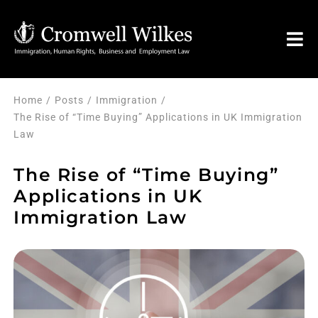
Skip
to
Tog
content
Nav
HOM
Home
Posts
Immigration
The Rise of “Time Buying” Applications in UK Immigration
Law
VISA 
The Rise of “Time Buying”
Legal 
Applications in UK
Immigration Law
FAQ
About