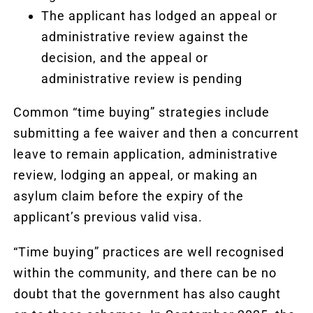
The applicant has lodged an appeal or
administrative review against the
decision, and the appeal or
administrative review is pending
Common “time buying” strategies include
submitting a fee waiver and then a concurrent
leave to remain application, administrative
review, lodging an appeal, or making an
asylum claim before the expiry of the
applicant’s previous valid visa.
“Time buying” practices are well recognised
within the community, and there can be no
doubt that the government has also caught