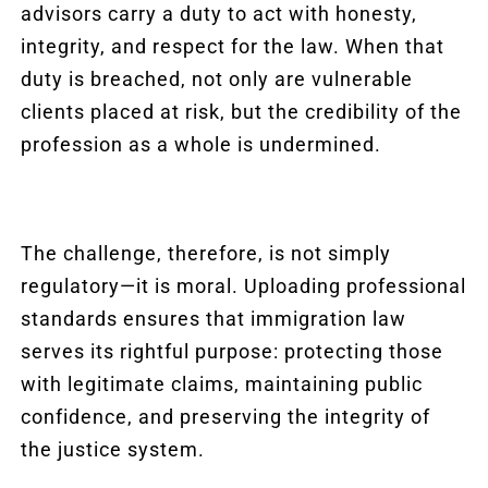
advisors carry a duty to act with honesty,
integrity, and respect for the law. When that
duty is breached, not only are vulnerable
clients placed at risk, but the credibility of the
profession as a whole is undermined.
The challenge, therefore, is not simply
regulatory—it is moral. Uploading professional
standards ensures that immigration law
serves its rightful purpose: protecting those
with legitimate claims, maintaining public
confidence, and preserving the integrity of
the justice system.