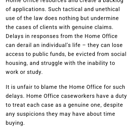
Home Office resources and create a backlog
of applications. Such tactical and unethical
use of the law does nothing but undermine
the cases of clients with genuine claims.
Delays in responses from the Home Office
can derail an individual’s life – they can lose
access to public funds, be evicted from social
housing, and struggle with the inability to
work or study.
It is unfair to blame the Home Office for such
delays. Home Office caseworkers have a duty
to treat each case as a genuine one, despite
any suspicions they may have about time
buying.