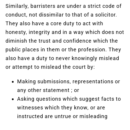
Similarly, barristers are under a strict code of
conduct, not dissimilar to that of a solicitor.
They also have a core duty to act with
honesty, integrity and in a way which does not
diminish the trust and confidence which the
public places in them or the profession. They
also have a duty to never knowingly mislead
or attempt to mislead the court by:
Making submissions, representations or
any other statement ; or
Asking questions which suggest facts to
witnesses which they know, or are
instructed are untrue or misleading