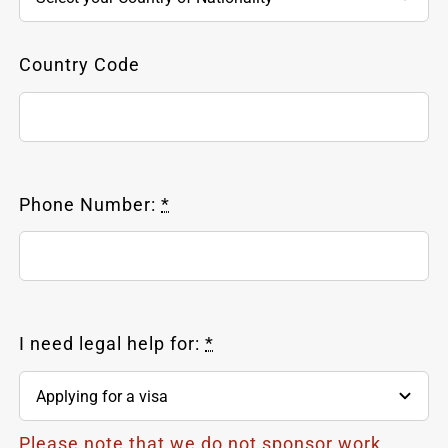
Country Code
Phone Number:
*
I need legal help for:
*
Please note that we do not sponsor work