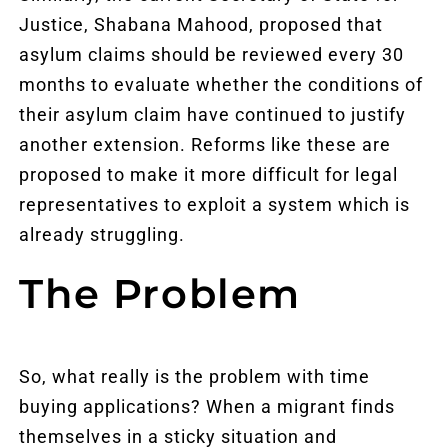
Justice, Shabana Mahood, proposed that
asylum claims should be reviewed every 30
months to evaluate whether the conditions of
their asylum claim have continued to justify
another extension. Reforms like these are
proposed to make it more difficult for legal
representatives to exploit a system which is
already struggling.
The Problem
So, what really is the problem with time
buying applications? When a migrant finds
themselves in a sticky situation and