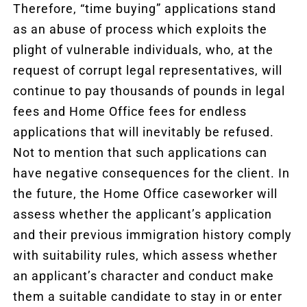
Therefore, “time buying” applications stand
as an abuse of process which exploits the
plight of vulnerable individuals, who, at the
request of corrupt legal representatives, will
continue to pay thousands of pounds in legal
fees and Home Office fees for endless
applications that will inevitably be refused.
Not to mention that such applications can
have negative consequences for the client. In
the future, the Home Office caseworker will
assess whether the applicant’s application
and their previous immigration history comply
with suitability rules, which assess whether
an applicant’s character and conduct make
them a suitable candidate to stay in or enter