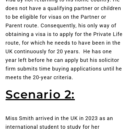
does not have a qualifying partner or children
to be eligible for visas on the Partner or
Parent route. Consequently, his only way of
obtaining a visa is to apply for the Private Life
route, for which he needs to have been in the
UK continuously for 20 years. He has one
year left before he can apply but his solicitor
firm submits time buying applications until he
meets the 20-year criteria.
Scenario 2:
Miss Smith arrived in the UK in 2023 as an
international student to study for her