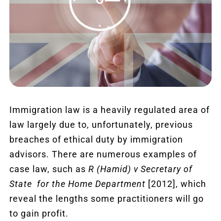
Revie
Blog
Conta
FREE
Immigration law is a heavily regulated area of
law largely due to, unfortunately, previous
breaches of ethical duty by immigration
advisors. There are numerous examples of
case law, such as
R (Hamid) v Secretary of
State for the Home Department
[2012], which
reveal the lengths some practitioners will go
to gain profit.