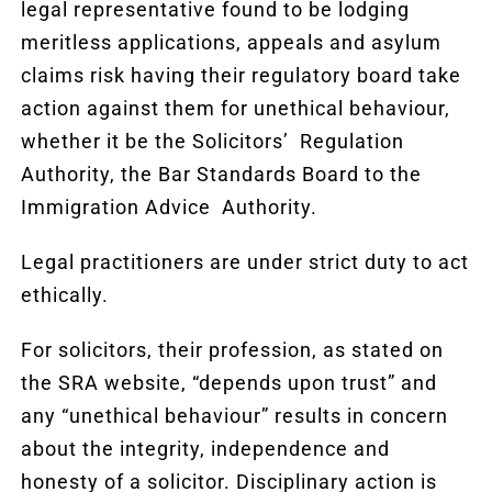
legal representative found to be lodging
meritless applications, appeals and asylum
claims risk having their regulatory board take
action against them for unethical behaviour,
whether it be the Solicitors’ Regulation
Authority, the Bar Standards Board to the
Immigration Advice Authority.
Legal practitioners are under strict duty to act
ethically.
For solicitors, their profession, as stated on
the SRA website, “depends upon trust” and
any “unethical behaviour” results in concern
about the integrity, independence and
honesty of a solicitor. Disciplinary action is