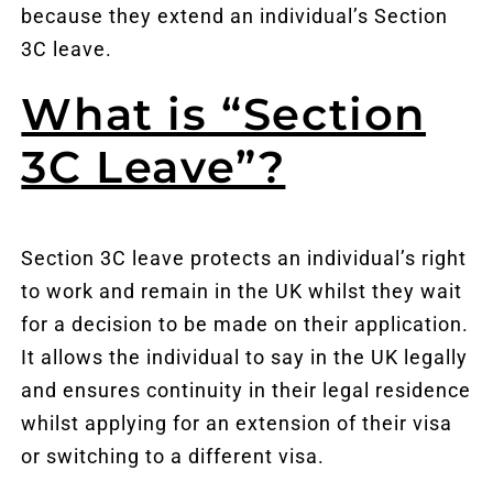
because they extend an individual’s Section
3C leave.
What is “Section
3C Leave”?
Section 3C leave protects an individual’s right
to work and remain in the UK whilst they wait
for a decision to be made on their application.
It allows the individual to say in the UK legally
and ensures continuity in their legal residence
whilst applying for an extension of their visa
or switching to a different visa.