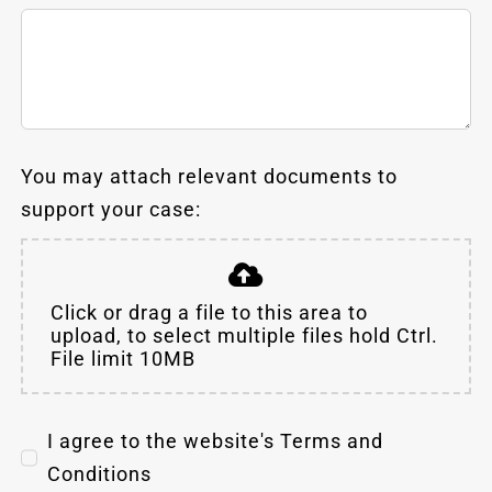
You may attach relevant documents to
support your case:
Click or drag a file to this area to
upload, to select multiple files hold Ctrl.
File limit 10MB
I agree to the website's Terms and
Conditions