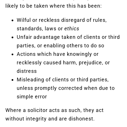
likely to be taken where this has been:
Wilful or reckless disregard of rules,
standards, laws or
ethics
Unfair advantage taken of clients or third
parties, or enabling others to do so
Actions which have knowingly or
recklessly caused harm, prejudice, or
distress
Misleading of clients or third parties,
unless promptly corrected when due to
simple error
Where a solicitor acts as such, they act
without integrity and are dishonest.