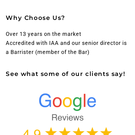
Why Choose Us?
Over 13 years on the market
Accredited with IAA and our senior director is
a Barrister (member of the Bar)
See what some of our clients say!