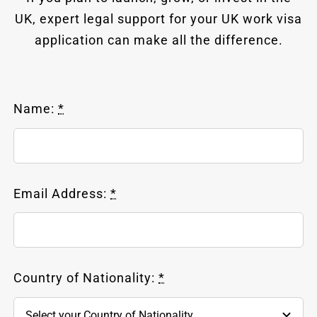
UK, expert legal support for your UK work visa
application can make all the difference.
Name:
*
Email Address:
*
Country of Nationality:
*