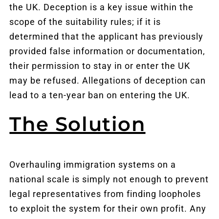
the UK. Deception is a key issue within the
scope of the suitability rules; if it is
determined that the applicant has previously
provided false information or documentation,
their permission to stay in or enter the UK
may be refused. Allegations of deception can
lead to a ten-year ban on entering the UK.
The Solution
Overhauling immigration systems on a
national scale is simply not enough to prevent
legal representatives from finding loopholes
to exploit the system for their own profit. Any