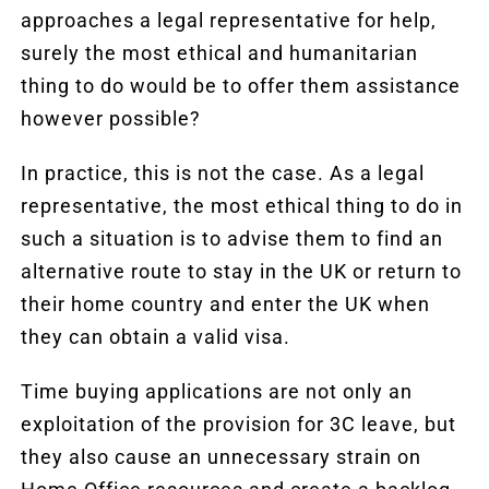
approaches a legal representative for help,
surely the most ethical and humanitarian
thing to do would be to offer them assistance
however possible?
In practice, this is not the case. As a legal
representative, the most ethical thing to do in
such a situation is to advise them to find an
alternative route to stay in the UK or return to
their home country and enter the UK when
they can obtain a valid visa.
Time buying applications are not only an
exploitation of the provision for 3C leave, but
they also cause an unnecessary strain on