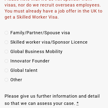
visas, nor do we recruit overseas employees.
You must already have a job offer in the UK to
get a Skilled Worker Visa.
Family/Partner/Spouse visa
Skilled worker visa/Sponsor Licence
Global Business Mobility
Innovator Founder
Global talent
Other
Please give us further information and detail
so that we can assess your case.
*