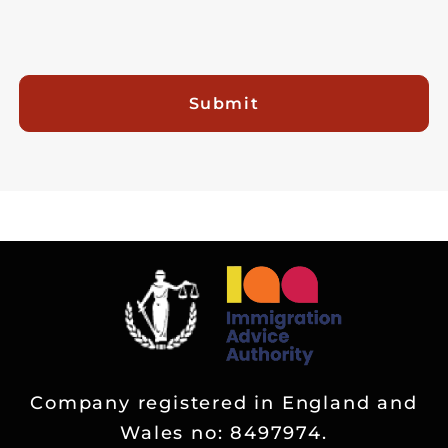
Submit
Company registered in England and
Wales no: 8497974.