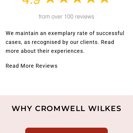
We maintain an exemplary rate of successful
cases, as recognised by our clients. Read
more about their experiences.
Read More Reviews
WHY CROMWELL WILKES