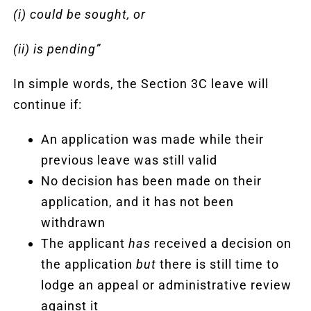
(i) could be sought, or
(ii) is pending”
In simple words, the Section 3C leave will
continue if:
An application was made while their
previous leave was still valid
No decision has been made on their
application, and it has not been
withdrawn
The applicant
has
received a decision on
the application
but
there is still time to
lodge an appeal or administrative review
against it