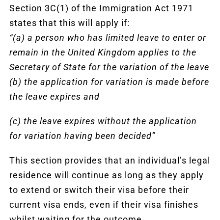
Section 3C(1) of the Immigration Act 1971
states that this will apply if:
“(a) a person who has limited leave to enter or
remain in the United Kingdom applies to the
Secretary of State for the variation of the leave
(b) the application for variation is made before
the leave expires and
(c) the leave expires without the application
for variation having been decided”
This section provides that an individual’s legal
residence will continue as long as they apply
to extend or switch their visa before their
current visa ends, even if their visa finishes
whilst waiting for the outcome.