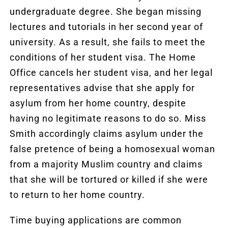
undergraduate degree. She began missing
lectures and tutorials in her second year of
university. As a result, she fails to meet the
conditions of her student visa. The Home
Office cancels her student visa, and her legal
representatives advise that she apply for
asylum from her home country, despite
having no legitimate reasons to do so. Miss
Smith accordingly claims asylum under the
false pretence of being a homosexual woman
from a majority Muslim country and claims
that she will be tortured or killed if she were
to return to her home country.
Time buying applications are common