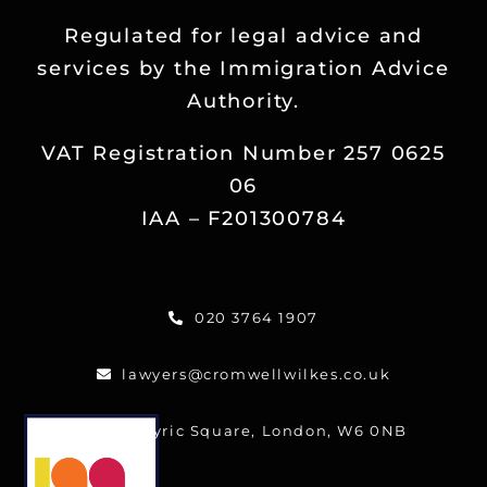
Regulated for legal advice and
services by the Immigration Advice
Authority.
VAT Registration Number 257 0625
06
IAA – F201300784
020 3764 1907
lawyers@cromwellwilkes.co.uk
One Lyric Square, London, W6 0NB