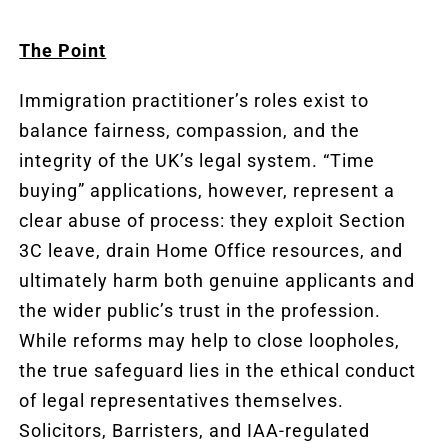
The Point
Immigration practitioner’s roles exist to
balance fairness, compassion, and the
integrity of the UK’s legal system. “Time
buying” applications, however, represent a
clear abuse of process: they exploit Section
3C leave, drain Home Office resources, and
ultimately harm both genuine applicants and
the wider public’s trust in the profession.
While reforms may help to close loopholes,
the true safeguard lies in the ethical conduct
of legal representatives themselves.
Solicitors, Barristers, and IAA-regulated