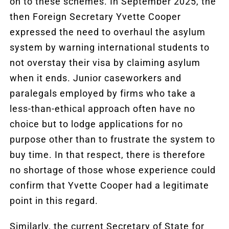
on to these schemes. In September 2025, the
then Foreign Secretary Yvette Cooper
expressed the need to overhaul the asylum
system by warning international students to
not overstay their visa by claiming asylum
when it ends. Junior caseworkers and
paralegals employed by firms who take a
less-than-ethical approach often have no
choice but to lodge applications for no
purpose other than to frustrate the system to
buy time. In that respect, there is therefore
no shortage of those whose experience could
confirm that Yvette Cooper had a legitimate
point in this regard.
Similarly, the current Secretary of State for