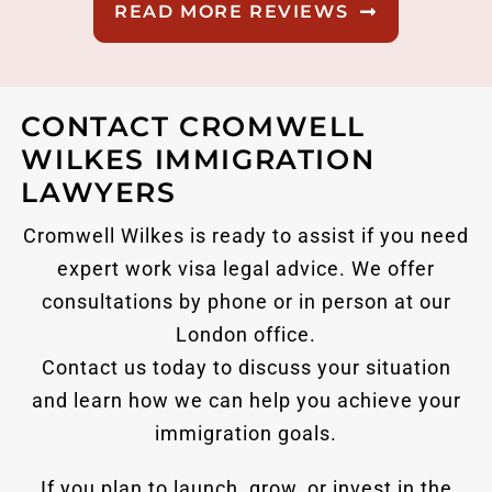
READ MORE REVIEWS
CONTACT CROMWELL
WILKES IMMIGRATION
LAWYERS
Cromwell Wilkes is ready to assist if you need
expert work visa legal advice. We offer
consultations by phone or in person at our
London office.
Contact us today to discuss your situation
and learn how we can help you achieve your
immigration goals.
If you plan to launch, grow, or invest in the