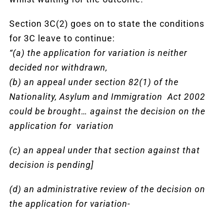
Section 3C(2) goes on to state the conditions
for 3C leave to continue:
“(a) the application for variation is neither
decided nor withdrawn,
(b) an appeal under section 82(1) of the
Nationality, Asylum and Immigration Act 2002
could be brought… against the decision on the
application for variation
(c) an appeal under that section against that
decision is pending]
(d) an administrative review of the decision on
the application for variation-