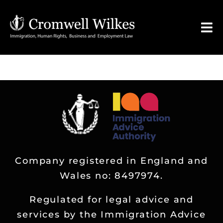
Skip
to
Tog
content
Nav
HOME
VISA FOR
Legal Services
Company registered in England and
FAQ
Wales no: 8497974.
About
Regulated for legal advice and
services by the Immigration Advice