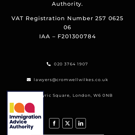
Authority.
Reviews
VAT Registration Number 257 0625
Blog
06
IAA – F201300784
Contact
020 3764 1907
FREE CALLBACK
lawyers@cromwellwilkes.co.uk
One Lyric Square, London, W6 0NB