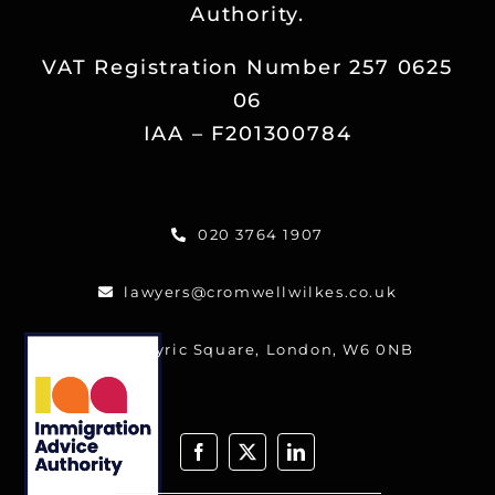
Authority.
Reviews
VAT Registration Number 257 0625
Blog
06
IAA – F201300784
Contact
020 3764 1907
FREE CALLBACK
lawyers@cromwellwilkes.co.uk
One Lyric Square, London, W6 0NB