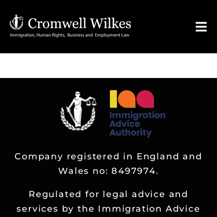
Skip
to
Tog
content
Nav
HOME
VISA FOR
Legal Services
Company registered in England and
FAQ
Wales no: 8497974.
About
Regulated for legal advice and
services by the Immigration Advice