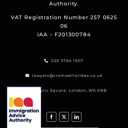
Authority.
Reviews
VAT Registration Number 257 0625
Blog
06
IAA – F201300784
Contact
020 3764 1907
FREE CALLBACK
lawyers@cromwellwilkes.co.uk
One Lyric Square, London, W6 0NB