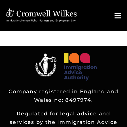
Skip
to
Tog
content
Nav
HOME
VISA FOR
Legal Services
Company registered in England and
FAQ
Wales no: 8497974.
About
Regulated for legal advice and
services by the Immigration Advice