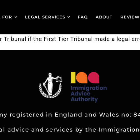
A FOR
LEGAL SERVICES
FAQ
ABOUT
REVIEW
ribunal if the First Tier Tribunal made a legal err
y registered in England and Wales no: 8
al advice and services by the Immigration