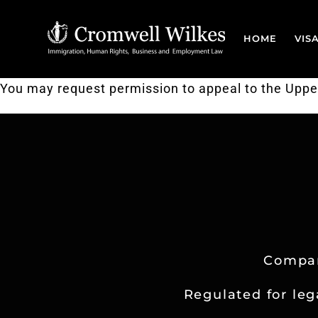
Skip
to
HOME
VIS
content
You may request permission to appeal to the Upper T
Compan
Regulated for leg