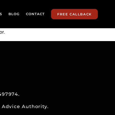
S
BLOG
CONTACT
FREE CALLBACK
or.
497974.
 Advice Authority.