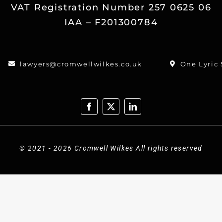
VAT Registration Number 257 0625 06
IAA – F201300784
lawyers@cromwellwilkes.co.uk
One Lyric
© 2021 - 2026 Cromwell Wilkes All rights reserved