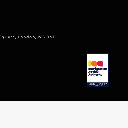
 Square, London, W6 0NB