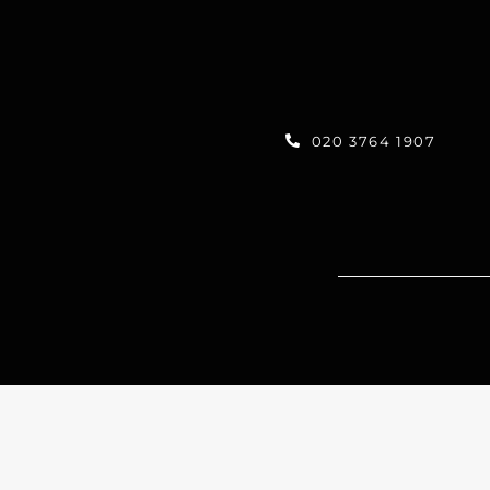
020 3764 1907