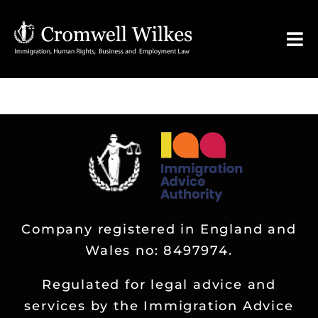
Skip
to
Tog
content
Nav
HOME
VISA FOR
Legal Services
Company registered in England and
FAQ
Wales no: 8497974.
About
Regulated for legal advice and
services by the Immigration Advice