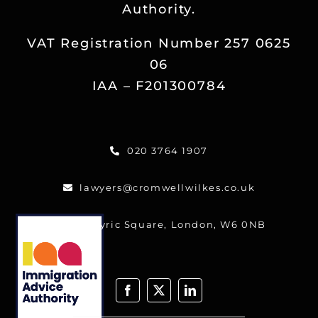
Authority.
Reviews
VAT Registration Number 257 0625
Blog
06
IAA – F201300784
Contact
020 3764 1907
FREE CALLBACK
lawyers@cromwellwilkes.co.uk
One Lyric Square, London, W6 0NB