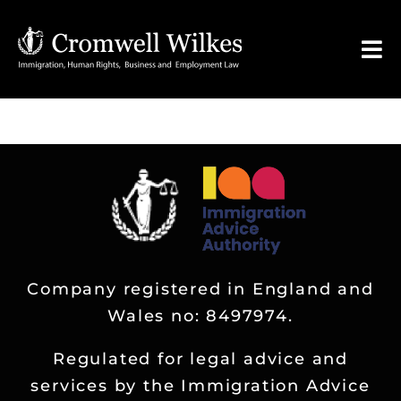
Skip
to
Tog
content
Nav
HOME
VISA FOR
Legal Services
Company registered in England and
FAQ
Wales no: 8497974.
About
Regulated for legal advice and
services by the Immigration Advice