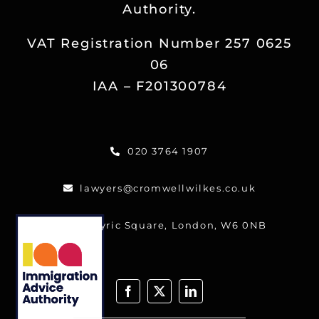
Authority.
Reviews
VAT Registration Number 257 0625
Blog
06
IAA – F201300784
Contact
020 3764 1907
FREE CALLBACK
lawyers@cromwellwilkes.co.uk
One Lyric Square, London, W6 0NB